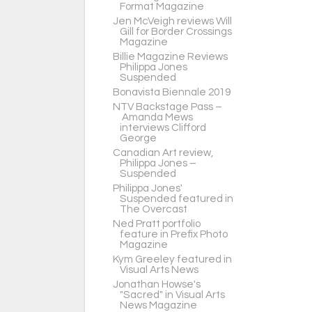
Format Magazine
Jen McVeigh reviews Will
Gill for Border Crossings
Magazine
Billie Magazine Reviews
Philippa Jones
Suspended
Bonavista Biennale 2019
NTV Backstage Pass –
Amanda Mews
interviews Clifford
George
Canadian Art review,
Philippa Jones –
Suspended
Philippa Jones'
Suspended featured in
The Overcast
Ned Pratt portfolio
feature in Prefix Photo
Magazine
Kym Greeley featured in
Visual Arts News
Jonathan Howse's
"Sacred" in Visual Arts
News Magazine