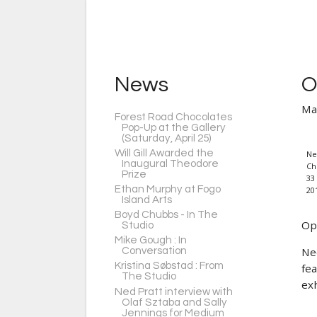
News
O
Ma
Forest Road Chocolates
Pop-Up at the Gallery
(Saturday, April 25)
Will Gill Awarded the
Ne
Inaugural Theodore
Ch
Prize
33 
Ethan Murphy at Fogo
20
Island Arts
Boyd Chubbs - In The
Op
Studio
Mike Gough : In
Ne
Conversation
Kristina Søbstad : From
fe
The Studio
exh
Ned Pratt interview with
Olaf Sztaba and Sally
Jennings for Medium