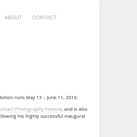
ABOUT
CONTACT
ition runs May 13 – June 11, 2016.
ontact Photography Festival
, and is also
ollowing his highly successful inaugural