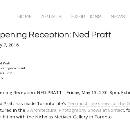
HOME
ARTISTS
EXHIBITIONS
NEWS
pening Reception: Ned Pratt
y 7, 2016
d Pratt
romogenic print
× 46.25″
15
ening Reception: NED PRATT – Friday, May 13, 5:30-8pm. Exhib
d Pratt has made Toronto Life’s
Ten must-see shows at the C
atured in the
5 Architectural Photography Shows at Contact
, f
ibition with the Nicholas Metivier Gallery in Toronto.