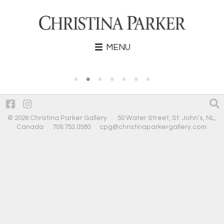
MENU
•
•
•
•
•
•
•
© 2026 Christina Parker Gallery 50 Water Street, St. John’s, NL,
Canada 709.753.0580
cpg@christinaparkergallery.com