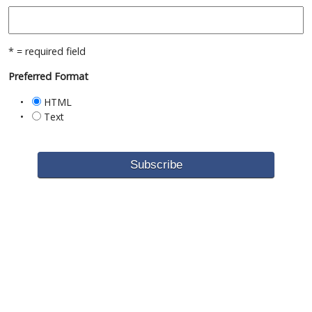
* = required field
Preferred Format
HTML
Text