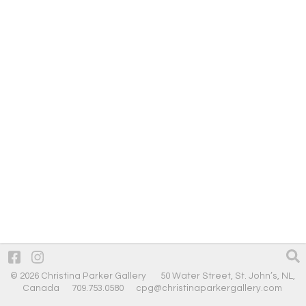
© 2026 Christina Parker Gallery 50 Water Street, St. John’s, NL,
Canada 709.753.0580
cpg@christinaparkergallery.com