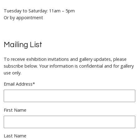
Tuesday to Saturday: 11am – 5pm
Or by appointment
Mailing List
To receive exhibition invitations and gallery updates, please
subscribe below. Your information is confidential and for gallery
use only.
Email Address
*
First Name
Last Name