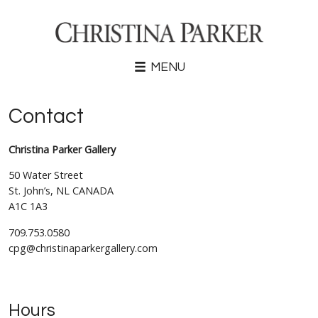
MENU
Contact
Christina Parker Gallery
50 Water Street
St. John’s, NL CANADA
A1C 1A3
709.753.0580
cpg@christinaparkergallery.com
Hours