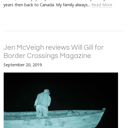
years then back to Canada. My family always...
Read More
Jen McVeigh reviews Will Gill for
Border Crossings Magazine
September 20, 2019