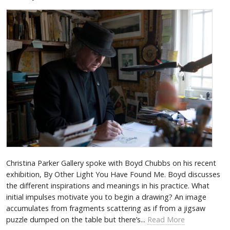
Christina Parker Gallery spoke with Boyd Chubbs on his recent
exhibition, By Other Light You Have Found Me. Boyd discusses
the different inspirations and meanings in his practice. What
initial impulses motivate you to begin a drawing? An image
accumulates from fragments scattering as if from a jigsaw
puzzle dumped on the table but there’s...
Read More