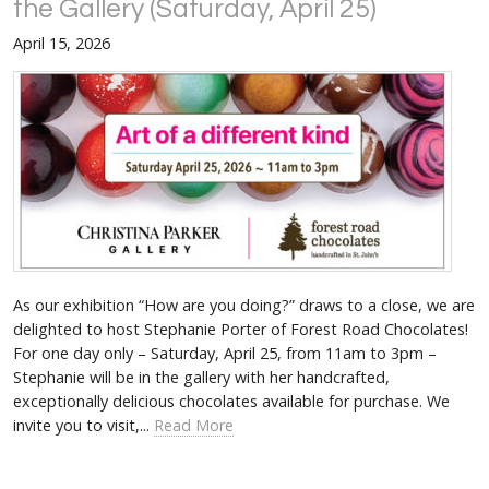
the Gallery (Saturday, April 25)
April 15, 2026
As our exhibition “How are you doing?” draws to a close, we are
delighted to host Stephanie Porter of Forest Road Chocolates!
For one day only – Saturday, April 25, from 11am to 3pm –
Stephanie will be in the gallery with her handcrafted,
exceptionally delicious chocolates available for purchase. We
invite you to visit,...
Read More