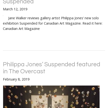
Suspended
March 12, 2019
Jane Walker reviews gallery artist Philippa Jones‘ new solo
exhibition Suspended for Canadian Art Magazine. Read it here:
Canadian Art Magazine
Philippa Jones’ Suspended featured
in The Overcast
February 8, 2019