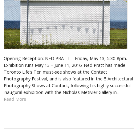
Opening Reception: NED PRATT – Friday, May 13, 5:30-8pm.
Exhibition runs May 13 – June 11, 2016. Ned Pratt has made
Toronto Life’s Ten must-see shows at the Contact
Photography Festival, and is also featured in the 5 Architectural
Photography Shows at Contact, following his highly successful
inaugural exhibition with the Nicholas Metivier Gallery in...
Read More