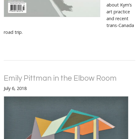
about Kym’s
art practice
and recent
trans-Canada
road trip.
Emily Pittman in the Elbow Room
July 6, 2018