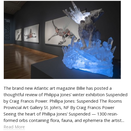
The brand new Atlantic art magazine Billie has posted a
thoughtful review of Philippa Jones’ winter exhibition Suspended
by Craig Francis Power. Phillipa Jones: Suspended The Rooms
Provincial Art Gallery St. John’s, NF By Craig Francis Power
Seeing the heart of Phillipa Jones’ Suspended­ — 1300 resin-
formed orbs containing flora, fauna, and ephemera the artist...
Read More