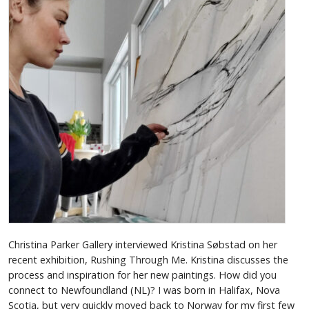
Christina Parker Gallery interviewed Kristina Søbstad on her
recent exhibition, Rushing Through Me. Kristina discusses the
process and inspiration for her new paintings. How did you
connect to Newfoundland (NL)? I was born in Halifax, Nova
Scotia, but very quickly moved back to Norway for my first few