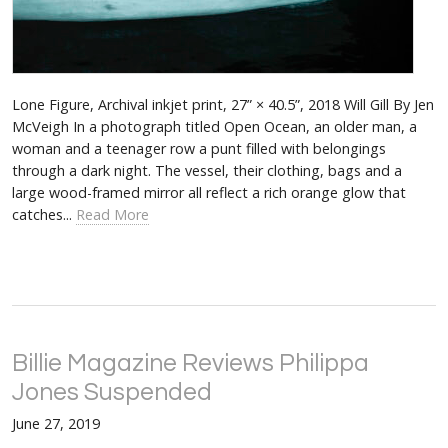
Lone Figure, Archival inkjet print, 27” × 40.5”, 2018 Will Gill By Jen
McVeigh In a photograph titled Open Ocean, an older man, a
woman and a teenager row a punt filled with belongings
through a dark night. The vessel, their clothing, bags and a
large wood-framed mirror all reflect a rich orange glow that
catches...
Read More
Billie Magazine Reviews Philippa
Jones Suspended
June 27, 2019