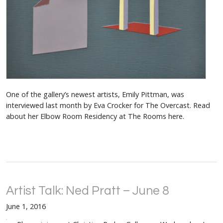
One of the gallery’s newest artists, Emily Pittman, was
interviewed last month by Eva Crocker for The Overcast. Read
about her Elbow Room Residency at The Rooms here.
Artist Talk: Ned Pratt – June 8
June 1, 2016