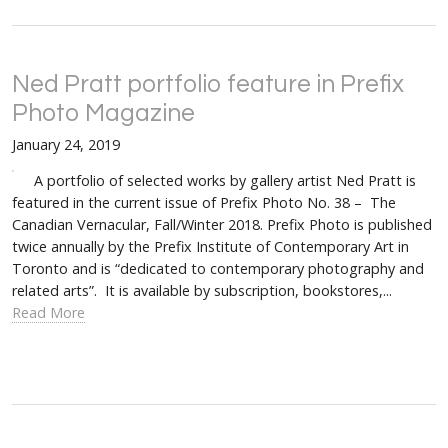
Ned Pratt portfolio feature in Prefix
Photo Magazine
January 24, 2019
A portfolio of selected works by gallery artist Ned Pratt is
featured in the current issue of Prefix Photo No. 38 – The
Canadian Vernacular, Fall/Winter 2018. Prefix Photo is published
twice annually by the Prefix Institute of Contemporary Art in
Toronto and is “dedicated to contemporary photography and
related arts”. It is available by subscription, bookstores,...
Read More