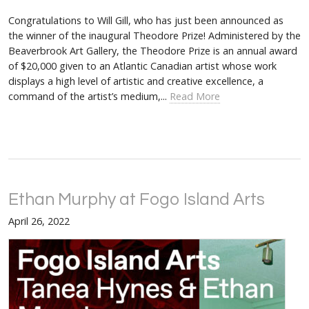
Congratulations to Will Gill, who has just been announced as
the winner of the inaugural Theodore Prize! Administered by the
Beaverbrook Art Gallery, the Theodore Prize is an annual award
of $20,000 given to an Atlantic Canadian artist whose work
displays a high level of artistic and creative excellence, a
command of the artist’s medium,...
Read More
Ethan Murphy at Fogo Island Arts
April 26, 2022