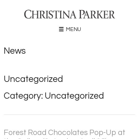
MENU
News
Uncategorized
Category:
Uncategorized
Forest Road Chocolates Pop-Up at