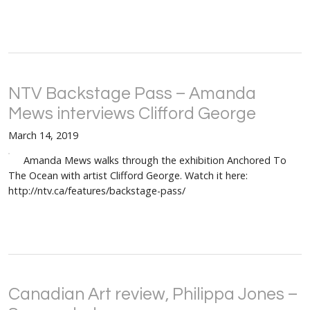
NTV Backstage Pass – Amanda
Mews interviews Clifford George
March 14, 2019
Amanda Mews walks through the exhibition Anchored To
The Ocean with artist Clifford George. Watch it here:
http://ntv.ca/features/backstage-pass/
Canadian Art review, Philippa Jones –