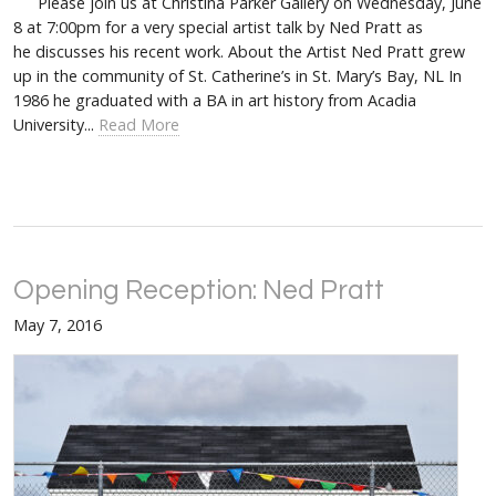
Please join us at Christina Parker Gallery on Wednesday, June
8 at 7:00pm for a very special artist talk by Ned Pratt as
he discusses his recent work. About the Artist Ned Pratt grew
up in the community of St. Catherine’s in St. Mary’s Bay, NL In
1986 he graduated with a BA in art history from Acadia
University...
Read More
Opening Reception: Ned Pratt
May 7, 2016