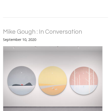
Mike Gough : In Conversation
September 10, 2020