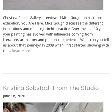
Christina Parker Gallery interviewed Mike Gough on his recent
exhibition, You Are Here. Mike Gough discusses the different
inspirations and meanings in his practice. Over the last 10 years
your painting has evolved with influences coming from
literature, art history and personal experience. What can you tell
us about that journey? In 2009 when I first started showing with
the...
Read More
Kristina Søbstad : From The Studio
June 18, 2020