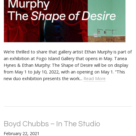
We’re thrilled to share that gallery artist Ethan Murphy is part of
an exhibition at Fogo Island Gallery that opens in May. Tanea
Hynes & Ethan Murphy: The Shape of Desire will be on display
from May 1 to July 10, 2022, with an opening on May 1. “This
new duo exhibition presents the work...
Read More
Boyd Chubbs – In The Studio
February 22, 2021