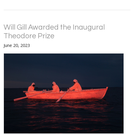
Will Gill Awarded the Inaugural
Theodore Prize
June 20, 2023