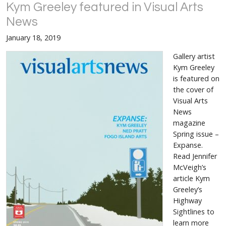
Kym Greeley featured in Visual Arts
News
January 18, 2019
Gallery artist
Kym Greeley
is featured on
the cover of
Visual Arts
News
magazine
Spring issue –
Expanse.
Read Jennifer
McVeigh’s
article Kym
Greeley’s
Highway
Sightlines to
learn more