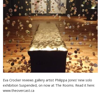
Eva Crocker reviews gallery artist Philippa Jones‘ new solo
exhibition Suspended, on now at The Rooms. Read it here:
www.theovercast.ca