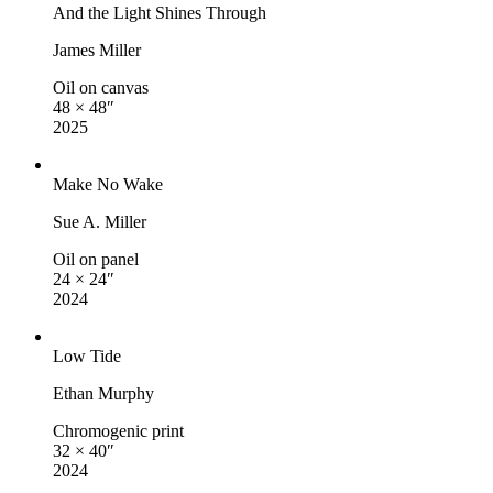
And the Light Shines Through
James Miller
Oil on canvas
48 × 48″
2025
Make No Wake
Sue A. Miller
Oil on panel
24 × 24″
2024
Low Tide
Ethan Murphy
Chromogenic print
32 × 40″
2024