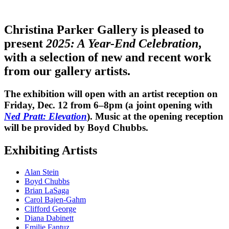
Christina Parker Gallery is pleased to
present
2025: A Year-End Celebration
,
with a selection of new and recent work
from our gallery artists.
The exhibition will open with an artist reception on
Friday, Dec. 12 from 6–8pm (a joint opening with
Ned Pratt: Elevation
). Music at the opening reception
will be provided by Boyd Chubbs.
Exhibiting Artists
Alan Stein
Boyd Chubbs
Brian LaSaga
Carol Bajen-Gahm
Clifford George
Diana Dabinett
Emilie Fantuz