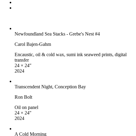
Newfoundland Sea Stacks - Grebe's Nest #4
Carol Bajen-Gahm
Encaustic, oil & cold wax, sumi ink seaweed prints, digital
transfer
24 × 24″
2024
Transcendent Night, Conception Bay
Ron Bolt
Oil on panel
24 × 24″
2024
A Cold Morning