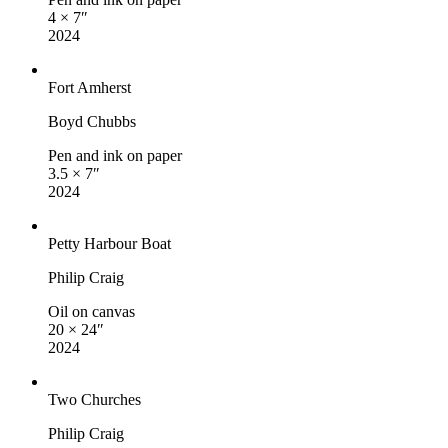
4 × 7″
2024
Fort Amherst
Boyd Chubbs
Pen and ink on paper
3.5 × 7″
2024
Petty Harbour Boat
Philip Craig
Oil on canvas
20 × 24″
2024
Two Churches
Philip Craig