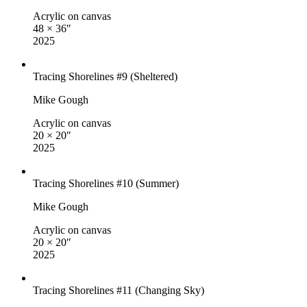
Acrylic on canvas
48 × 36″
2025
Tracing Shorelines #9 (Sheltered)
Mike Gough
Acrylic on canvas
20 × 20″
2025
Tracing Shorelines #10 (Summer)
Mike Gough
Acrylic on canvas
20 × 20″
2025
Tracing Shorelines #11 (Changing Sky)