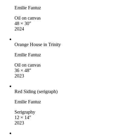
Emilie Fantuz
Oil on canvas
48 × 30″
2024
Orange House in Trinity
Emilie Fantuz
Oil on canvas
36 × 48″
2023
Red Siding (serigraph)
Emilie Fantuz
Serigraphy
12 × 14″
2023