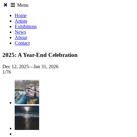
Menu
Home
Artists
Exhibitions
News
About
Contact
2025: A Year-End Celebration
Dec 12, 2025—Jan 31, 2026
1
/
76