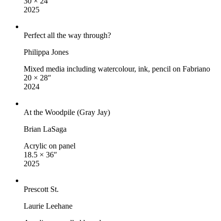
30 × 24″
2025
Perfect all the way through?
Philippa Jones
Mixed media including watercolour, ink, pencil on Fabriano
20 × 28″
2024
At the Woodpile (Gray Jay)
Brian LaSaga
Acrylic on panel
18.5 × 36″
2025
Prescott St.
Laurie Leehane