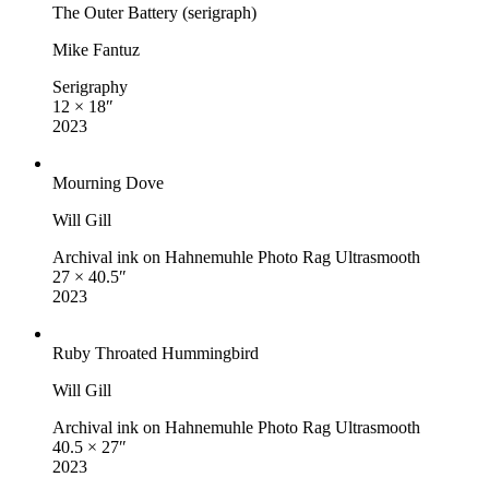
The Outer Battery (serigraph)
Mike Fantuz
Serigraphy
12 × 18″
2023
Mourning Dove
Will Gill
Archival ink on Hahnemuhle Photo Rag Ultrasmooth
27 × 40.5″
2023
Ruby Throated Hummingbird
Will Gill
Archival ink on Hahnemuhle Photo Rag Ultrasmooth
40.5 × 27″
2023