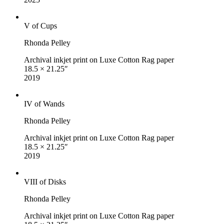
V of Cups
Rhonda Pelley
Archival inkjet print on Luxe Cotton Rag paper
18.5 × 21.25″
2019
IV of Wands
Rhonda Pelley
Archival inkjet print on Luxe Cotton Rag paper
18.5 × 21.25″
2019
VIII of Disks
Rhonda Pelley
Archival inkjet print on Luxe Cotton Rag paper