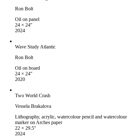
Ron Bolt
Oil on panel
24 × 24″
2024
Wave Study Atlantic
Ron Bolt
Oil on board
24 × 24″
2020
Two World Crash
Vessela Brakalova
Lithography, acrylic, watercolour pencil and watercolour
marker on Arches paper
22 × 29.5″
2024