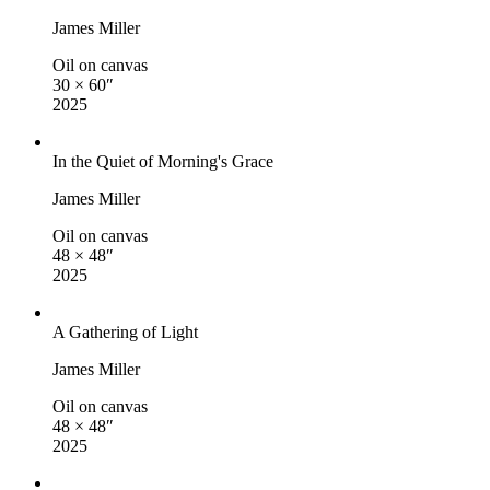
James Miller
Oil on canvas
30 × 60″
2025
In the Quiet of Morning's Grace
James Miller
Oil on canvas
48 × 48″
2025
A Gathering of Light
James Miller
Oil on canvas
48 × 48″
2025