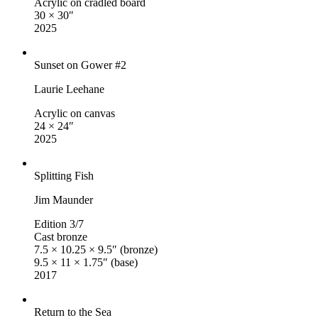
Acrylic on cradled board
30 × 30″
2025
Sunset on Gower #2
Laurie Leehane
Acrylic on canvas
24 × 24″
2025
Splitting Fish
Jim Maunder
Edition 3/7
Cast bronze
7.5 × 10.25 × 9.5″ (bronze)
9.5 × 11 × 1.75″ (base)
2017
Return to the Sea