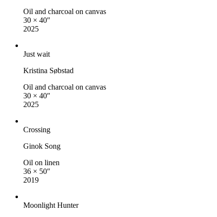
Oil and charcoal on canvas
30 × 40″
2025
Just wait
Kristina Søbstad
Oil and charcoal on canvas
30 × 40″
2025
Crossing
Ginok Song
Oil on linen
36 × 50″
2019
Moonlight Hunter