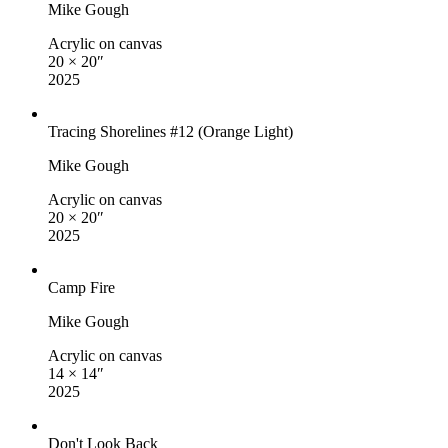
Mike Gough
Acrylic on canvas
20 × 20″
2025
Tracing Shorelines #12 (Orange Light)
Mike Gough
Acrylic on canvas
20 × 20″
2025
Camp Fire
Mike Gough
Acrylic on canvas
14 × 14″
2025
Don't Look Back