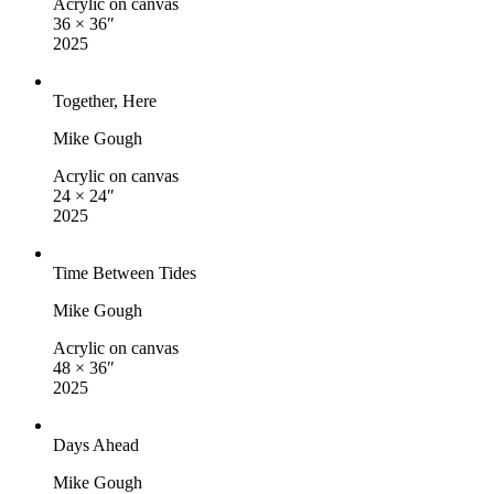
Acrylic on canvas
36 × 36″
2025
Together, Here
Mike Gough
Acrylic on canvas
24 × 24″
2025
Time Between Tides
Mike Gough
Acrylic on canvas
48 × 36″
2025
Days Ahead
Mike Gough