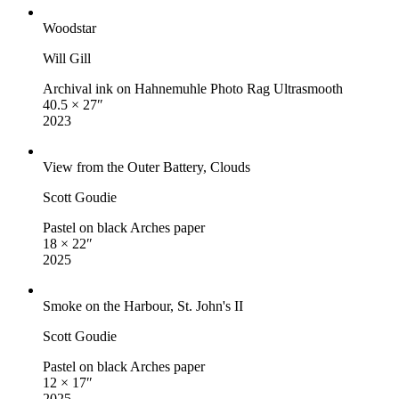
Woodstar
Will Gill
Archival ink on Hahnemuhle Photo Rag Ultrasmooth
40.5 × 27″
2023
View from the Outer Battery, Clouds
Scott Goudie
Pastel on black Arches paper
18 × 22″
2025
Smoke on the Harbour, St. John's II
Scott Goudie
Pastel on black Arches paper
12 × 17″
2025