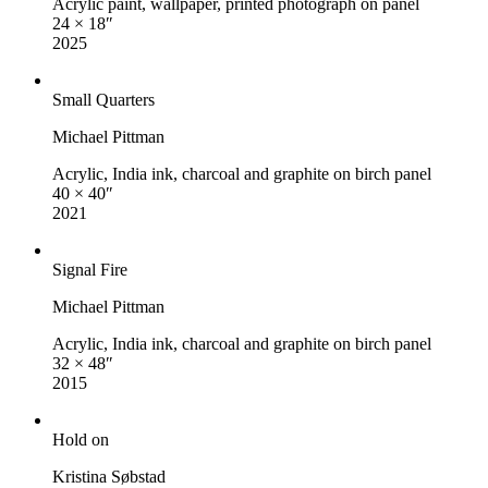
Acrylic paint, wallpaper, printed photograph on panel
24 × 18″
2025
Small Quarters
Michael Pittman
Acrylic, India ink, charcoal and graphite on birch panel
40 × 40″
2021
Signal Fire
Michael Pittman
Acrylic, India ink, charcoal and graphite on birch panel
32 × 48″
2015
Hold on
Kristina Søbstad