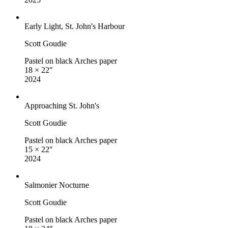
Early Light, St. John's Harbour
Scott Goudie
Pastel on black Arches paper
18 × 22″
2024
Approaching St. John's
Scott Goudie
Pastel on black Arches paper
15 × 22″
2024
Salmonier Nocturne
Scott Goudie
Pastel on black Arches paper