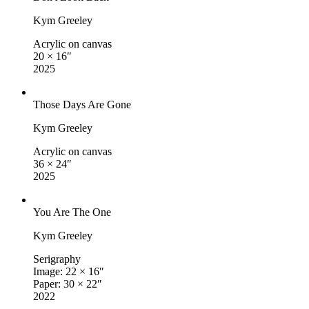
Kym Greeley
Acrylic on canvas
20 × 16″
2025
Those Days Are Gone
Kym Greeley
Acrylic on canvas
36 × 24″
2025
You Are The One
Kym Greeley
Serigraphy
Image: 22 × 16″
Paper: 30 × 22″
2022