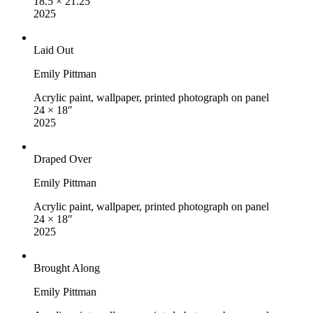
18.5 × 21.25″
2025
Laid Out
Emily Pittman
Acrylic paint, wallpaper, printed photograph on panel
24 × 18″
2025
Draped Over
Emily Pittman
Acrylic paint, wallpaper, printed photograph on panel
24 × 18″
2025
Brought Along
Emily Pittman