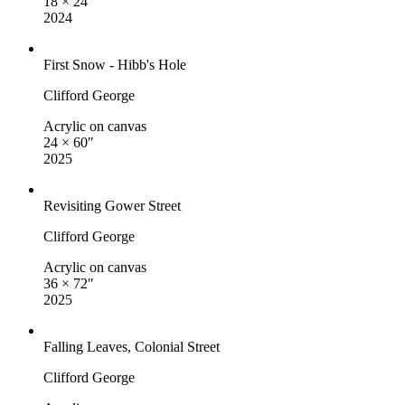
18 × 24″
2024
First Snow - Hibb's Hole
Clifford George
Acrylic on canvas
24 × 60″
2025
Revisiting Gower Street
Clifford George
Acrylic on canvas
36 × 72″
2025
Falling Leaves, Colonial Street
Clifford George