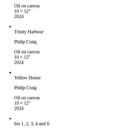
Oil on canvas
10 × 12″
2024
Trinity Harbour
Philip Craig
Oil on canvas
10 × 12″
2024
Yellow House
Philip Craig
Oil on canvas
10 × 12″
2024
Iris 1, 2, 3, 4 and 6