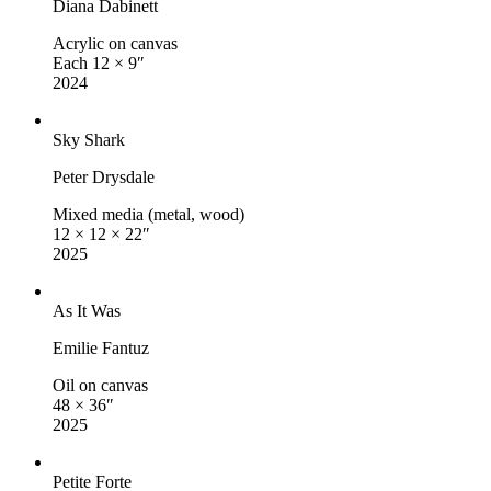
Diana Dabinett
Acrylic on canvas
Each 12 × 9″
2024
Sky Shark
Peter Drysdale
Mixed media (metal, wood)
12 × 12 × 22″
2025
As It Was
Emilie Fantuz
Oil on canvas
48 × 36″
2025
Petite Forte