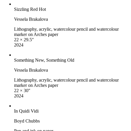
Sizzling Red Hot
Vessela Brakalova
Lithography, acrylic, watercolour pencil and watercolour
marker on Arches paper
22 × 29.5″
2024
Something New, Something Old
Vessela Brakalova
Lithography, acrylic, watercolour pencil and watercolour
marker on Arches paper
22 × 30″
2024
In Quidi Vidi
Boyd Chubbs
Pen and ink on paper