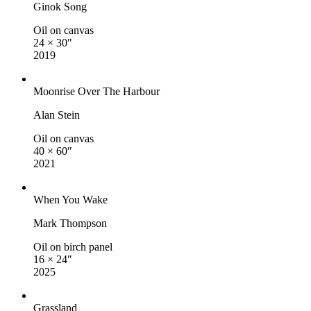
Ginok Song
Oil on canvas
24 × 30″
2019
Moonrise Over The Harbour
Alan Stein
Oil on canvas
40 × 60″
2021
When You Wake
Mark Thompson
Oil on birch panel
16 × 24″
2025
Grassland