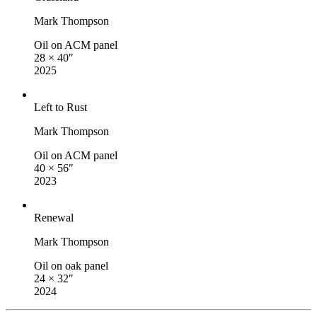
Mark Thompson
Oil on ACM panel
28 × 40″
2025
Left to Rust
Mark Thompson
Oil on ACM panel
40 × 56″
2023
Renewal
Mark Thompson
Oil on oak panel
24 × 32″
2024