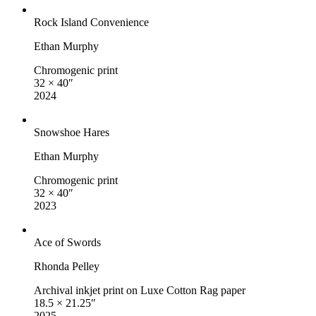
Rock Island Convenience
Ethan Murphy
Chromogenic print
32 × 40″
2024
Snowshoe Hares
Ethan Murphy
Chromogenic print
32 × 40″
2023
Ace of Swords
Rhonda Pelley
Archival inkjet print on Luxe Cotton Rag paper
18.5 × 21.25″
2025