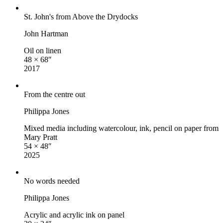
St. John's from Above the Drydocks
John Hartman
Oil on linen
48 × 68″
2017
From the centre out
Philippa Jones
Mixed media including watercolour, ink, pencil on paper from
Mary Pratt
54 × 48″
2025
No words needed
Philippa Jones
Acrylic and acrylic ink on panel