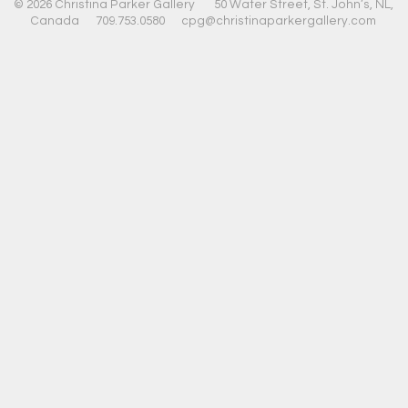
© 2026 Christina Parker Gallery 50 Water Street, St. John’s, NL,
Canada 709.753.0580
cpg@christinaparkergallery.com