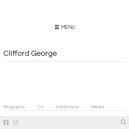
MENU
Clifford George
Biography
CV
Exhibitions
Media