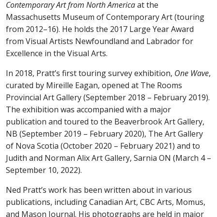
Contemporary Art from North America
at the
Massachusetts Museum of Contemporary Art (touring
from 2012–16). He holds the 2017 Large Year Award
from Visual Artists Newfoundland and Labrador for
Excellence in the Visual Arts.
In 2018, Pratt’s first touring survey exhibition,
One Wave
,
curated by Mireille Eagan, opened at The Rooms
Provincial Art Gallery (September 2018 – February 2019).
The exhibition was accompanied with a major
publication and toured to the Beaverbrook Art Gallery,
NB (September 2019 – February 2020), The Art Gallery
of Nova Scotia (October 2020 – February 2021) and to
Judith and Norman Alix Art Gallery, Sarnia ON (March 4 –
September 10, 2022).
Ned Pratt’s work has been written about in various
publications, including Canadian Art, CBC Arts, Momus,
and Mason Journal. His photographs are held in major