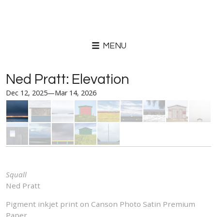
MENU
Ned Pratt: Elevation
Dec 12, 2025—Mar 14, 2026
Squall
Ned Pratt
Pigment inkjet print on Canson Photo Satin Premium
Paper