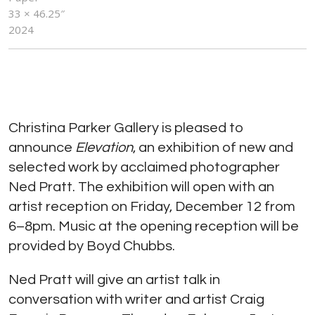
33 × 46.25″
2024
Christina Parker Gallery is pleased to
announce
Elevation
, an exhibition of new and
selected work by acclaimed photographer
Ned Pratt. The exhibition will open with an
artist reception on Friday, December 12 from
6–8pm. Music at the opening reception will be
provided by Boyd Chubbs.
Ned Pratt will give an artist talk in
conversation with writer and artist Craig