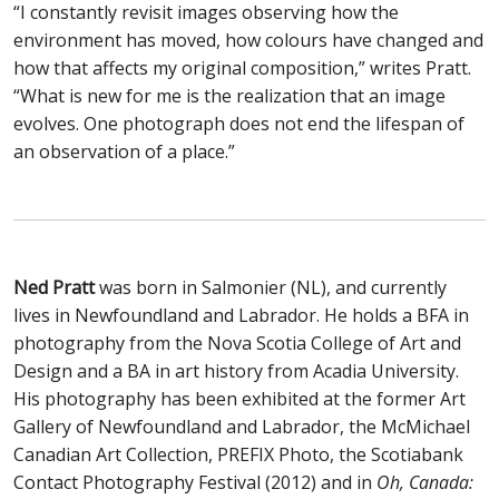
“I constantly revisit images observing how the
environment has moved, how colours have changed and
how that affects my original composition,” writes Pratt.
“What is new for me is the realization that an image
evolves. One photograph does not end the lifespan of
an observation of a place.”
Ned Pratt
was born in Salmonier (NL), and currently
lives in Newfoundland and Labrador. He holds a BFA in
photography from the Nova Scotia College of Art and
Design and a BA in art history from Acadia University.
His photography has been exhibited at the former Art
Gallery of Newfoundland and Labrador, the McMichael
Canadian Art Collection, PREFIX Photo, the Scotiabank
Contact Photography Festival (2012) and in
Oh, Canada: