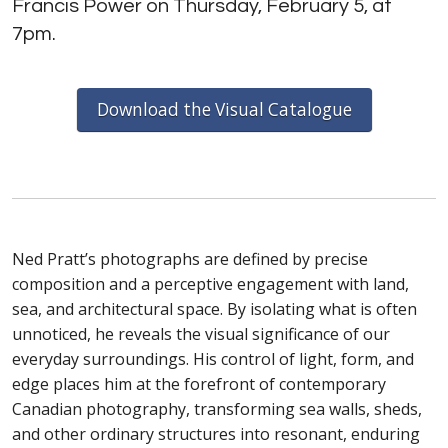
Francis Power on Thursday, February 5, at
7pm.
Download the Visual Catalogue
Ned Pratt’s photographs are defined by precise
composition and a perceptive engagement with land,
sea, and architectural space. By isolating what is often
unnoticed, he reveals the visual significance of our
everyday surroundings. His control of light, form, and
edge places him at the forefront of contemporary
Canadian photography, transforming sea walls, sheds,
and other ordinary structures into resonant, enduring