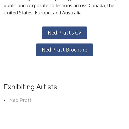
public and corporate collections across Canada, the
United States, Europe, and Australia.
Ned Pratt’s CV
Ned Pratt Brochure
Exhibiting Artists
Ned Pratt