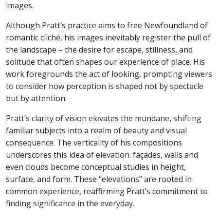
images.
Although Pratt’s practice aims to free Newfoundland of
romantic cliché, his images inevitably register the pull of
the landscape – the desire for escape, stillness, and
solitude that often shapes our experience of place. His
work foregrounds the act of looking, prompting viewers
to consider how perception is shaped not by spectacle
but by attention.
Pratt’s clarity of vision elevates the mundane, shifting
familiar subjects into a realm of beauty and visual
consequence. The verticality of his compositions
underscores this idea of elevation: façades, walls and
even clouds become conceptual studies in height,
surface, and form. These “elevations” are rooted in
common experience, reaffirming Pratt’s commitment to
finding significance in the everyday.