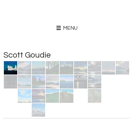
MENU
Scott Goudie