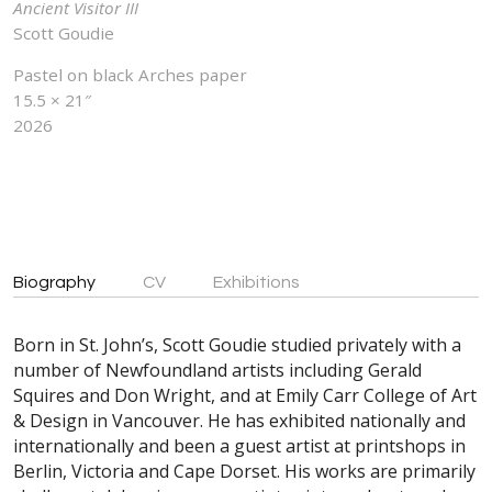
Ancient Visitor III
Scott Goudie
Pastel on black Arches paper
15.5 × 21″
2026
Biography
CV
Exhibitions
Born in St. John’s, Scott Goudie studied privately with a
number of Newfoundland artists including Gerald
Squires and Don Wright, and at Emily Carr College of Art
& Design in Vancouver. He has exhibited nationally and
internationally and been a guest artist at printshops in
Berlin, Victoria and Cape Dorset. His works are primarily