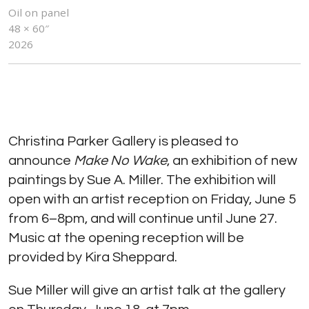
Oil on panel
48 × 60″
2026
Christina Parker Gallery is pleased to
announce
Make No Wake
, an exhibition of new
paintings by Sue A. Miller. The exhibition will
open with an artist reception on Friday, June 5
from 6–8pm, and will continue until June 27.
Music at the opening reception will be
provided by Kira Sheppard.
Sue Miller will give an artist talk at the gallery