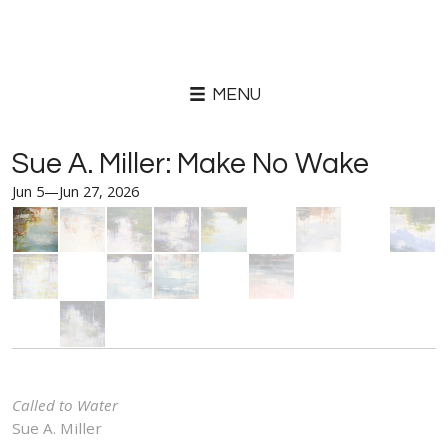
MENU
Sue A. Miller: Make No Wake
Jun 5—Jun 27, 2026
Called to Water
Sue A. Miller