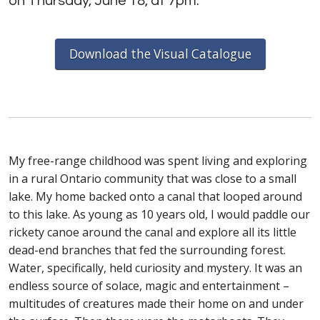
on Thursday, June 18, at 7pm.
Download the Visual Catalogue
My free-range childhood was spent living and exploring
in a rural Ontario community that was close to a small
lake. My home backed onto a canal that looped around
to this lake. As young as 10 years old, I would paddle our
rickety canoe around the canal and explore all its little
dead-end branches that fed the surrounding forest.
Water, specifically, held curiosity and mystery. It was an
endless source of solace, magic and entertainment –
multitudes of creatures made their home on and under