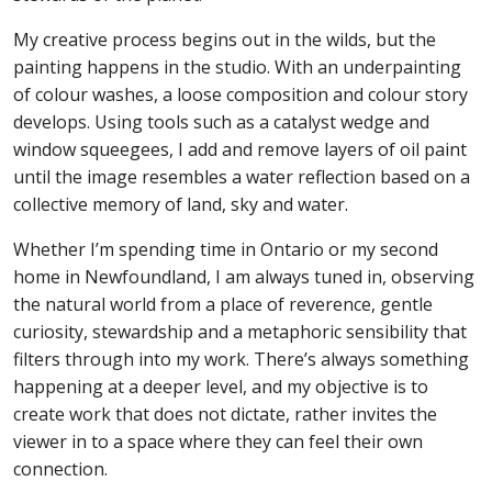
My creative process begins out in the wilds, but the
painting happens in the studio. With an underpainting
of colour washes, a loose composition and colour story
develops. Using tools such as a catalyst wedge and
window squeegees, I add and remove layers of oil paint
until the image resembles a water reflection based on a
collective memory of land, sky and water.
Whether I’m spending time in Ontario or my second
home in Newfoundland, I am always tuned in, observing
the natural world from a place of reverence, gentle
curiosity, stewardship and a metaphoric sensibility that
filters through into my work. There’s always something
happening at a deeper level, and my objective is to
create work that does not dictate, rather invites the
viewer in to a space where they can feel their own
connection.