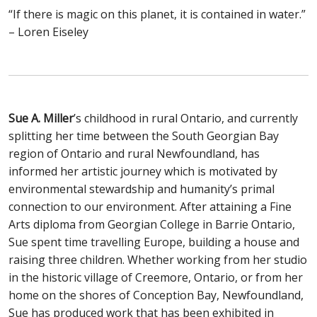
“If there is magic on this planet, it is contained in water.”
– Loren Eiseley
Sue A. Miller
’s childhood in rural Ontario, and currently
splitting her time between the South Georgian Bay
region of Ontario and rural Newfoundland, has
informed her artistic journey which is motivated by
environmental stewardship and humanity’s primal
connection to our environment. After attaining a Fine
Arts diploma from Georgian College in Barrie Ontario,
Sue spent time travelling Europe, building a house and
raising three children. Whether working from her studio
in the historic village of Creemore, Ontario, or from her
home on the shores of Conception Bay, Newfoundland,
Sue has produced work that has been exhibited in