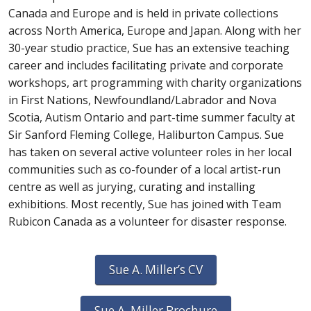
Canada and Europe and is held in private collections
across North America, Europe and Japan. Along with her
30-year studio practice, Sue has an extensive teaching
career and includes facilitating private and corporate
workshops, art programming with charity organizations
in First Nations, Newfoundland/Labrador and Nova
Scotia, Autism Ontario and part-time summer faculty at
Sir Sanford Fleming College, Haliburton Campus. Sue
has taken on several active volunteer roles in her local
communities such as co-founder of a local artist-run
centre as well as jurying, curating and installing
exhibitions. Most recently, Sue has joined with Team
Rubicon Canada as a volunteer for disaster response.
Sue A. Miller’s CV
Sue A. Miller Brochure