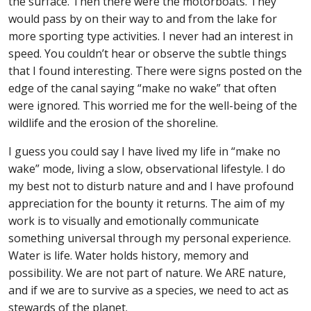
the surface. Then there were the motorboats. They
would pass by on their way to and from the lake for
more sporting type activities. I never had an interest in
speed. You couldn’t hear or observe the subtle things
that I found interesting. There were signs posted on the
edge of the canal saying “make no wake” that often
were ignored. This worried me for the well-being of the
wildlife and the erosion of the shoreline.
I guess you could say I have lived my life in “make no
wake” mode, living a slow, observational lifestyle. I do
my best not to disturb nature and and I have profound
appreciation for the bounty it returns. The aim of my
work is to visually and emotionally communicate
something universal through my personal experience.
Water is life. Water holds history, memory and
possibility. We are not part of nature. We ARE nature,
and if we are to survive as a species, we need to act as
stewards of the planet.