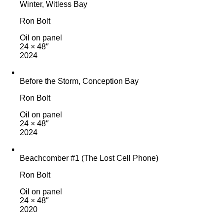
Winter, Witless Bay
Ron Bolt
Oil on panel
24 × 48″
2024
Before the Storm, Conception Bay
Ron Bolt
Oil on panel
24 × 48″
2024
Beachcomber #1 (The Lost Cell Phone)
Ron Bolt
Oil on panel
24 × 48″
2020