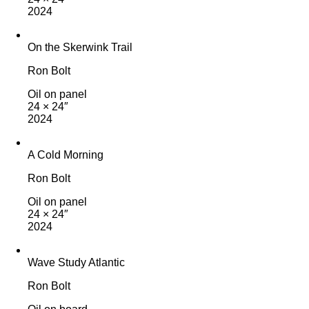
2024
On the Skerwink Trail
Ron Bolt
Oil on panel
24 × 24″
2024
A Cold Morning
Ron Bolt
Oil on panel
24 × 24″
2024
Wave Study Atlantic
Ron Bolt