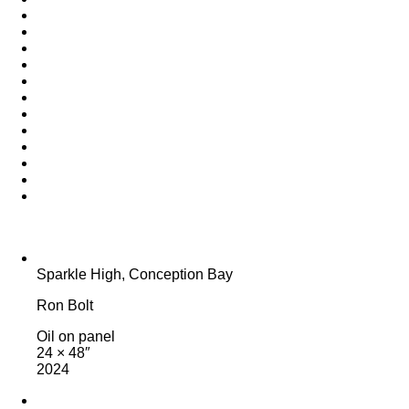
Sparkle High, Conception Bay
Ron Bolt
Oil on panel
24 × 48″
2024