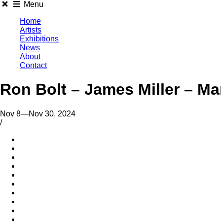
Menu
Home
Artists
Exhibitions
News
About
Contact
Ron Bolt – James Miller – M
Nov 8—Nov 30, 2024
/