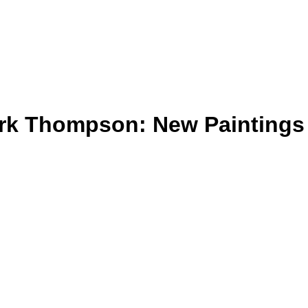
ark Thompson: New Paintings