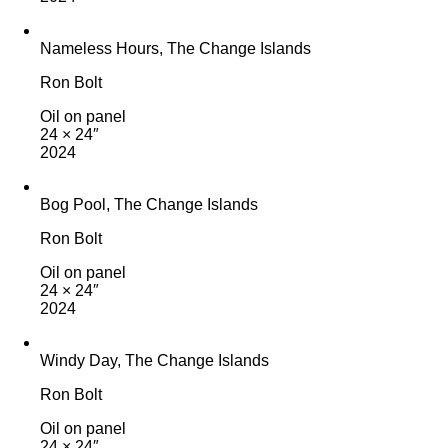
Nameless Hours, The Change Islands
Ron Bolt
Oil on panel
24 × 24″
2024
Bog Pool, The Change Islands
Ron Bolt
Oil on panel
24 × 24″
2024
Windy Day, The Change Islands
Ron Bolt
Oil on panel
24 × 24″