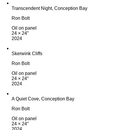
Transcendent Night, Conception Bay
Ron Bolt
Oil on panel
24 × 24″
2024
Skerwink Cliffs
Ron Bolt
Oil on panel
24 × 24″
2024
A Quiet Cove, Conception Bay
Ron Bolt
Oil on panel
24 × 24″
2024