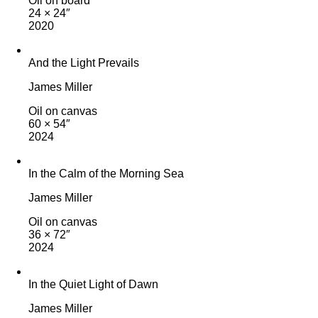
Oil on board
24 × 24″
2020
And the Light Prevails
James Miller
Oil on canvas
60 × 54″
2024
In the Calm of the Morning Sea
James Miller
Oil on canvas
36 × 72″
2024
In the Quiet Light of Dawn
James Miller