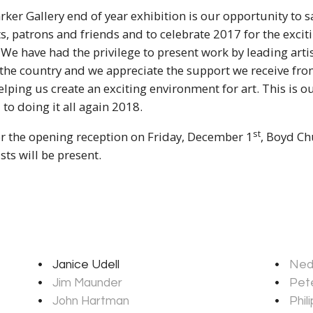
rker Gallery end of year exhibition is our opportunity to s
sts, patrons and friends and to celebrate 2017 for the exciti
. We have had the privilege to present work by leading artis
 the country and we appreciate the support we receive fr
ping us create an exciting environment for art. This is o
to doing it all again 2018.
st
or the opening reception on Friday, December 1
, Boyd Ch
sts will be present.
Janice Udell
Ned
Jim Maunder
Pete
John Hartman
Phil