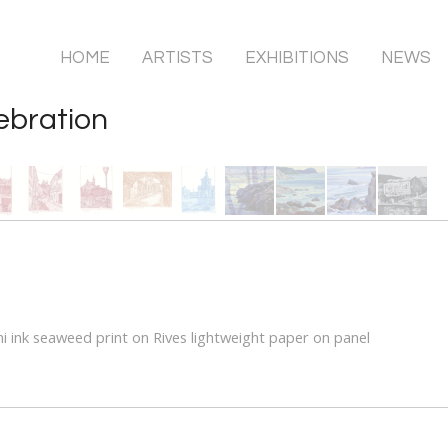
HOME
ARTISTS
EXHIBITIONS
NEWS
ebration
i ink seaweed print on Rives lightweight paper on panel