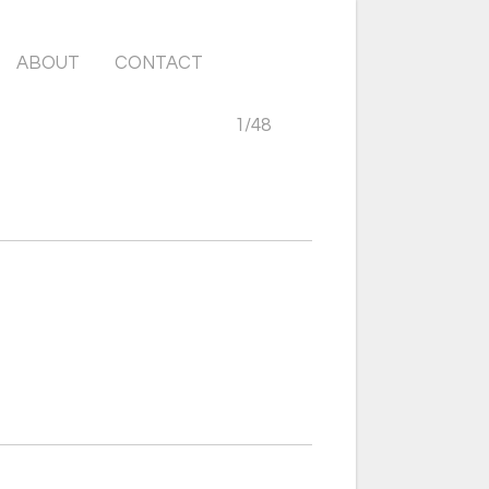
ABOUT
CONTACT
1
/
48