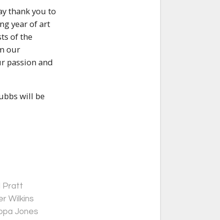
ay thank you to
ng year of art
ts of the
om our
ur passion and
ubbs will be
 Pratt
r Wilkins
ippa Jones