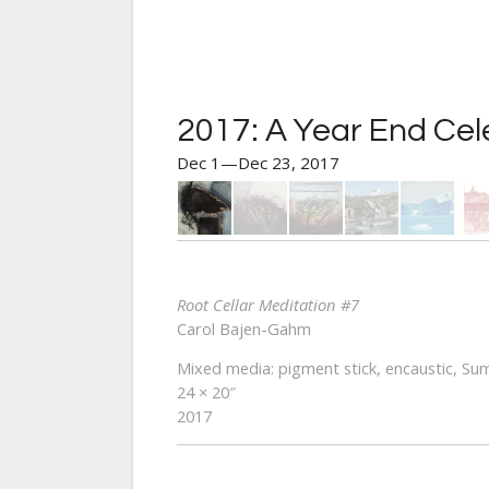
2017: A Year End Cel
Dec 1—Dec 23, 2017
Root Cellar Meditation #7
Carol Bajen-Gahm
Mixed media: pigment stick, encaustic, Sum
24 × 20″
2017