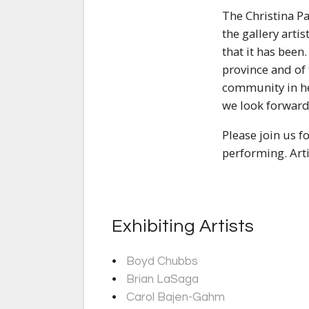
The Christina Pa
the gallery arti
that it has been
province and of
community in hel
we look forward 
Please join us f
performing. Arti
Exhibiting Artists
Boyd Chubbs
Brian LaSaga
Carol Bajen-Gahm