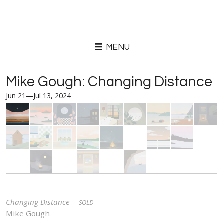
MENU
Mike Gough: Changing Distance
Jun 21—Jul 13, 2024
Changing Distance
Mike Gough