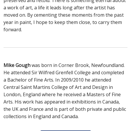
preserved and retold. There is something eternal about
a work of art, a life it leads long after the artist has
moved on. By cementing these moments from the past
year in paint, I hope to keep them close, to carry them
forward.
Mike Gough
was born in Corner Brook, Newfoundland.
He attended Sir Wilfred Grenfell College and completed
a Bachelor of Fine Arts. In 2009/2010 he attended
Central Saint Martins College of Art and Design in
London, England where he received a Masters of Fine
Arts. His work has appeared in exhibitions in Canada,
the UK and France and is part of both private and public
collections in England and Canada.