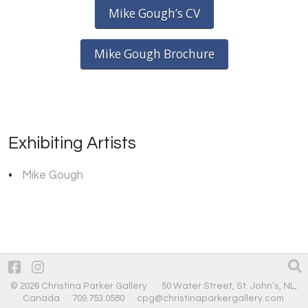
Mike Gough’s CV
Mike Gough Brochure
Exhibiting Artists
Mike Gough
© 2026 Christina Parker Gallery 50 Water Street, St. John’s, NL,
Canada 709.753.0580
cpg@christinaparkergallery.com