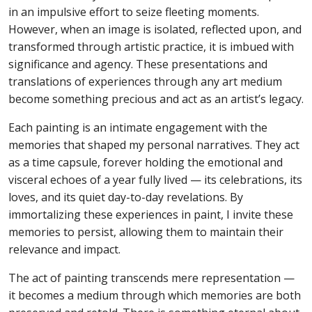
in an impulsive effort to seize fleeting moments.
However, when an image is isolated, reflected upon, and
transformed through artistic practice, it is imbued with
significance and agency. These presentations and
translations of experiences through any art medium
become something precious and act as an artist’s legacy.
Each painting is an intimate engagement with the
memories that shaped my personal narratives. They act
as a time capsule, forever holding the emotional and
visceral echoes of a year fully lived — its celebrations, its
loves, and its quiet day-to-day revelations. By
immortalizing these experiences in paint, I invite these
memories to persist, allowing them to maintain their
relevance and impact.
The act of painting transcends mere representation —
it becomes a medium through which memories are both