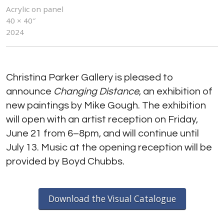
Acrylic on panel
40 × 40″
2024
Christina Parker Gallery is pleased to
announce
Changing Distance
, an exhibition of
new paintings by Mike Gough. The exhibition
will open with an artist reception on Friday,
June 21 from 6–8pm, and will continue until
July 13. Music at the opening reception will be
provided by Boyd Chubbs.
Download the Visual Catalogue