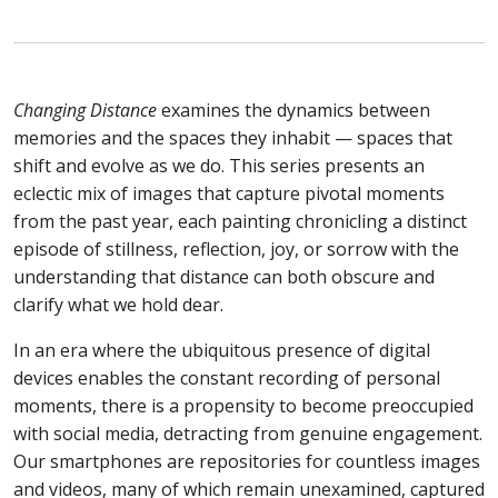
Changing Distance
examines the dynamics between
memories and the spaces they inhabit — spaces that
shift and evolve as we do. This series presents an
eclectic mix of images that capture pivotal moments
from the past year, each painting chronicling a distinct
episode of stillness, reflection, joy, or sorrow with the
understanding that distance can both obscure and
clarify what we hold dear.
In an era where the ubiquitous presence of digital
devices enables the constant recording of personal
moments, there is a propensity to become preoccupied
with social media, detracting from genuine engagement.
Our smartphones are repositories for countless images
and videos, many of which remain unexamined, captured