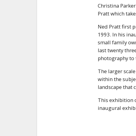
Christina Parker
Pratt which tak
Ned Pratt first 
1993. In his ina
small family own
last twenty thr
photography to t
The larger scal
within the subje
landscape that c
This exhibition 
inaugural exhibi