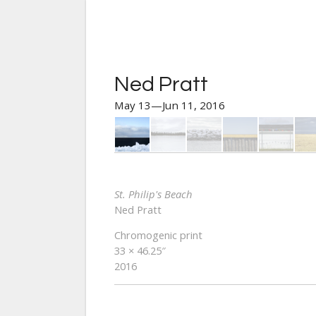
Ned Pratt
May 13—Jun 11, 2016
St. Philip's Beach
Ned Pratt
Chromogenic print
33 × 46.25″
2016