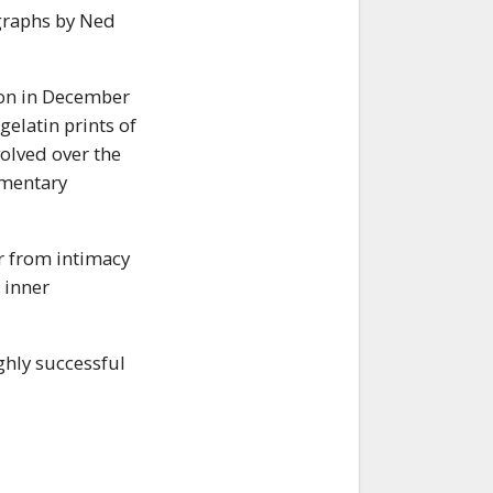
ographs by Ned
tion in December
gelatin prints of
olved over the
umentary
r from intimacy
 inner
ghly successful