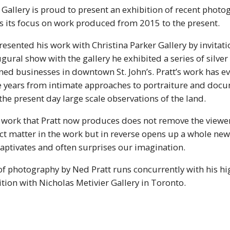
 Gallery is proud to present an exhibition of recent phot
es its focus on work produced from 2015 to the present.
presented his work with Christina Parker Gallery by invita
ugural show with the gallery he exhibited a series of silver 
ed businesses in downtown St. John’s. Pratt’s work has ev
ee years from intimate approaches to portraiture and doc
he present day large scale observations of the land.
e work that Pratt now produces does not remove the viewe
ct matter in the work but in reverse opens up a whole new
aptivates and often surprises our imagination.
of photography by Ned Pratt runs concurrently with his hi
tion with Nicholas Metivier Gallery in Toronto.