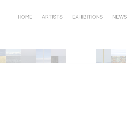
HOME
ARTISTS
EXHIBITIONS
NEWS