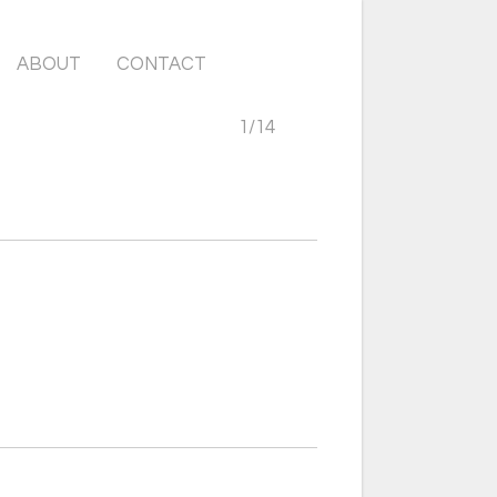
ABOUT
CONTACT
1
/
14