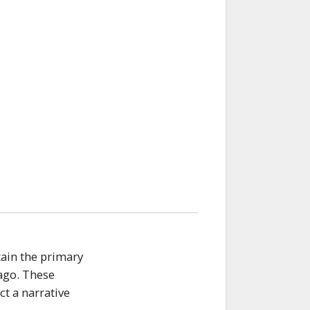
tain the primary
 ago. These
t a narrative