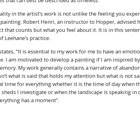
s that can best be described as timeless.
lity in the artist’s work is not unlike the feeling you exp
ainting. Robert Henri, an instructor to Hopper, advised h
ect that counts but what you feel about it. It is in this sent
f Leehane’s practice.
tates, “It is essential to my work for me to have an emotio
ce. I am motivated to develop a painting if I am inspired by
emory. My work generally contains a narrative of abando
sn’t what is said that holds my attention but what is not sai
al time for everything whether it is the time of day when th
 sheds I investigate or when the landscape is speaking in
erything has a moment”.