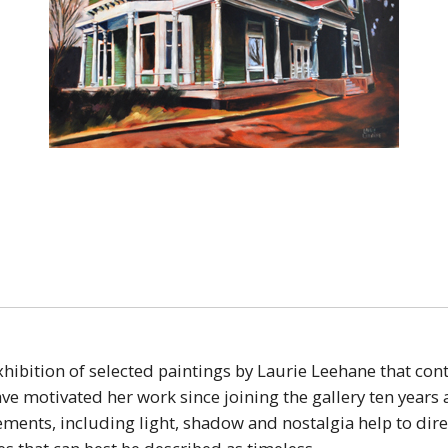
xhibition of selected paintings by Laurie Leehane that con
ve motivated her work since joining the gallery ten years
ents, including light, shadow and nostalgia help to direc