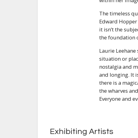
within her image
The timeless qua
Edward Hopper p
it isn’t the subj
the foundation o
Laurie Leehane s
situation or pla
nostalgia and m
and longing. It i
there is a magic
the wharves and
Everyone and ev
Exhibiting Artists