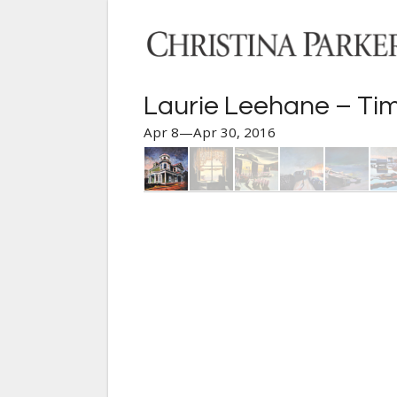
Laurie Leehane – Tim
Apr 8—Apr 30, 2016