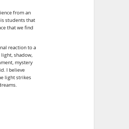
erience from an
is students that
ence that we find
nal reaction to a
 light, shadow,
nment, mystery
d. I believe
e light strikes
 dreams.