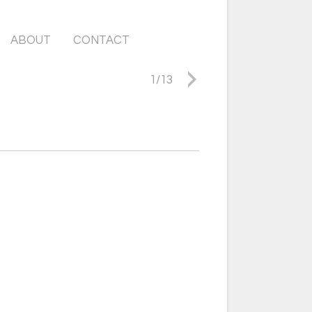
ABOUT
CONTACT
1
/
13