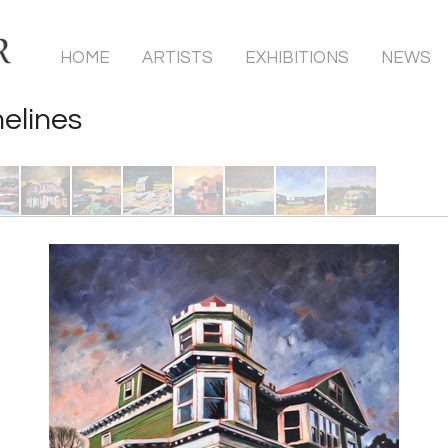
HOME
ARTISTS
EXHIBITIONS
NEWS
elines