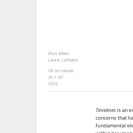
Bryn Mawr
Laurie Leehane
Oil on canvas
30 × 30″
2016
Timelines
is an e
concerns that ha
fundamental elem