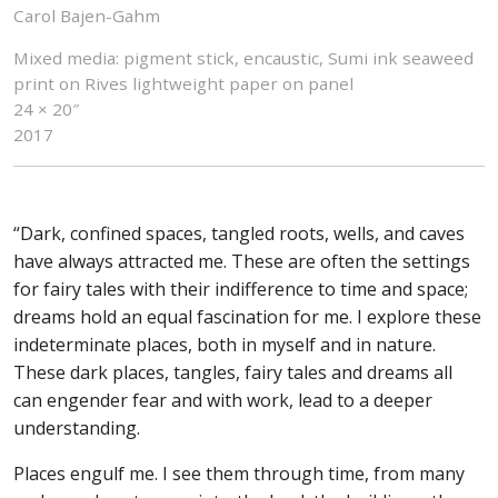
Carol Bajen-Gahm
Mixed media: pigment stick, encaustic, Sumi ink seaweed
print on Rives lightweight paper on panel
24 × 20″
2017
“Dark, confined spaces, tangled roots, wells, and caves
have always attracted me. These are often the settings
for fairy tales with their indifference to time and space;
dreams hold an equal fascination for me. I explore these
indeterminate places, both in myself and in nature.
These dark places, tangles, fairy tales and dreams all
can engender fear and with work, lead to a deeper
understanding.
Places engulf me. I see them through time, from many