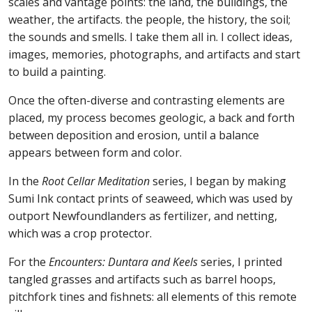
scales and vantage points: the land, the buildings, the
weather, the artifacts. the people, the history, the soil;
the sounds and smells. I take them all in. I collect ideas,
images, memories, photographs, and artifacts and start
to build a painting.
Once the often-diverse and contrasting elements are
placed, my process becomes geologic, a back and forth
between deposition and erosion, until a balance
appears between form and color.
In the
Root Cellar Meditation
series, I began by making
Sumi Ink contact prints of seaweed, which was used by
outport Newfoundlanders as fertilizer, and netting,
which was a crop protector.
For the
Encounters: Duntara and Keels
series, I printed
tangled grasses and artifacts such as barrel hoops,
pitchfork tines and fishnets: all elements of this remote