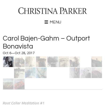
MENU
Carol Bajen-Gahm – Outport
Bonavista
Oct 6—Oct 28, 2017
Root Cellar Meditation #1