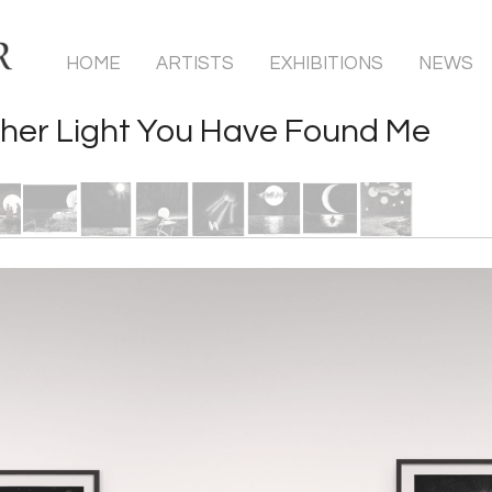
HOME
ARTISTS
EXHIBITIONS
NEWS
her Light You Have Found Me