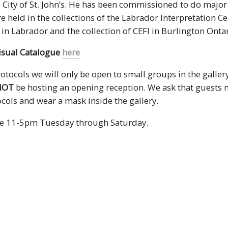
e City of St. John’s. He has been commissioned to do major
e held in the collections of the Labrador Interpretation Ce
in Labrador and the collection of CEFI in Burlington Ontar
isual Catalogue
here
tocols we will only be open to small groups in the galler
NOT
be hosting an opening reception. We ask that guests m
cols and wear a mask inside the gallery.
re 11-5pm Tuesday through Saturday.