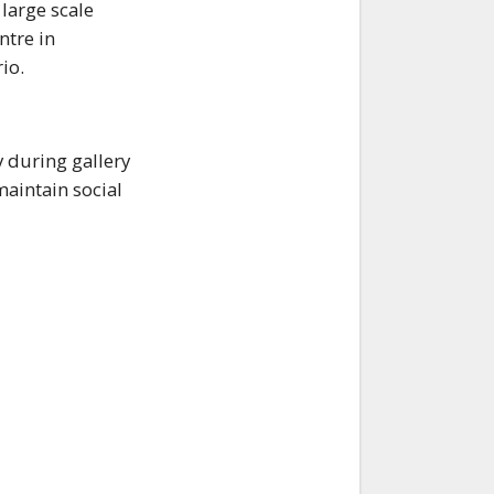
 large scale
ntre in
io.
y during gallery
aintain social