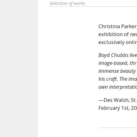
Selection of works
Christina Parker
exhibition of n
exclusively onli
Boyd Chubbs live
image-based, thro
immense beauty of
his craft. The im
own interpretatio
—Des Walsh, St.
February 1st, 2