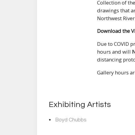
Collection of th
drawings that ar
Northwest River 
Download the V
Due to COVID pro
hours and will
distancing proto
Gallery hours a
Exhibiting Artists
Boyd Chubbs