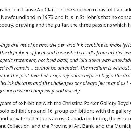
 born in L’anse Au Clair, on the southern coast of Labrad
ewfoundland in 1973 and it is in St. John’s that he cons
poetry, drawing and the guitar, the three passions which 
ings are visual poems, the pen and ink combine to make lyric
 The definition of form and tone which results from ink deliver
getic statement, not held back, and laid down with knowled
ted will remain… cannot be amended. The medium is without 
w for the faint-hearted. I sign my name before I begin the dra
les ink dictates and the challenges are always fierce and as I
ges increase in complexity and variety.
ears of exhibiting with the Christina Parker Gallery Boyd
lo exhibitions and 16 group exhibitions with the gallery.
and private collections across Canada including the Rooms
t Collection, and the Provincial Art Bank, and the Munici