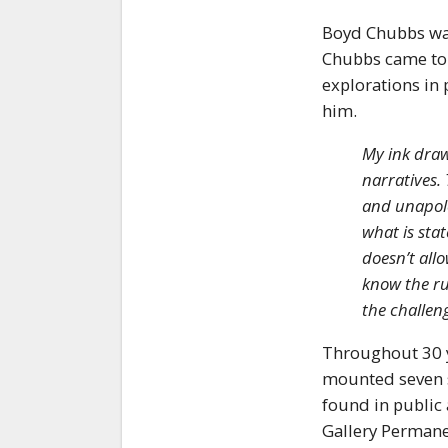
Boyd Chubbs was
Chubbs came to N
explorations in 
him.
My ink draw
narratives.
and unapolo
what is sta
doesn’t allo
know the ru
the challen
Throughout 30 y
mounted seven so
found in public 
Gallery Permanen