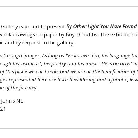
 Gallery is proud to present
By Other Light You Have Found
ew ink drawings on paper by Boyd Chubbs. The exhibition 
ne and by request in the gallery.
s through images. As long as I’ve known him, his language ha
ugh his visual art, his poetry and his music. He is an artist i
 this place we call home, and we are all the beneficiaries of 
ages represented here are both bewildering and hypnotic, lea
n of the journey.
 John’s NL
021