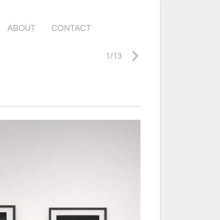
ABOUT
CONTACT
1
/
13