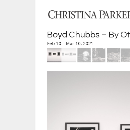
Boyd Chubbs – By Ot
Feb 10—Mar 10, 2021