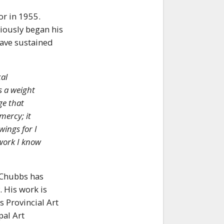
or in 1955.
ciously began his
have sustained
al
s a weight
ge that
mercy; it
wings for I
 work I know
 Chubbs has
 His work is
 Provincial Art
pal Art