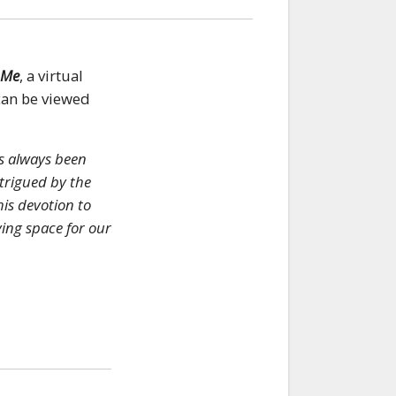
 Me
, a virtual
can be viewed
s always been
ntrigued by the
his devotion to
ving space for our