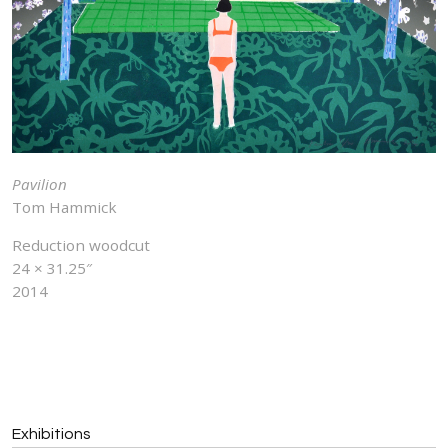
Pavilion
Tom Hammick
Reduction woodcut
24 × 31.25″
2014
Exhibitions