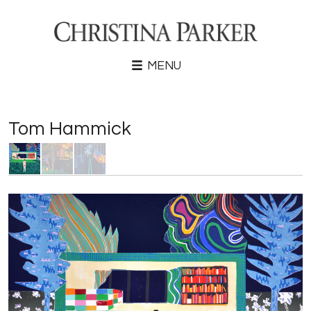
MENU
Tom Hammick