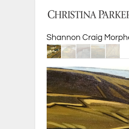
Shannon Craig Morp