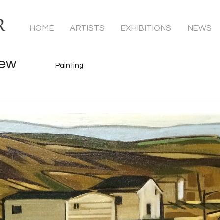
HOME
ARTISTS
EXHIBITIONS
NEWS
hew
Painting