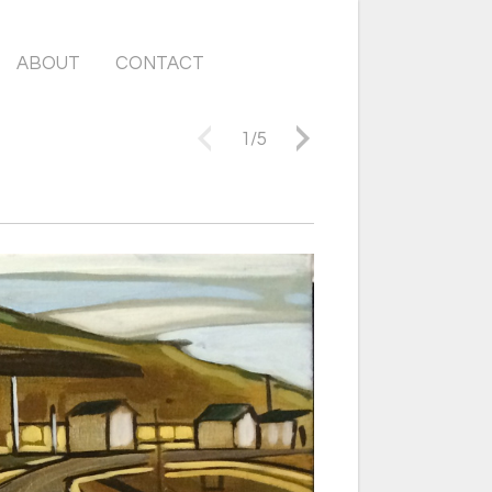
ABOUT
CONTACT
1
/
5