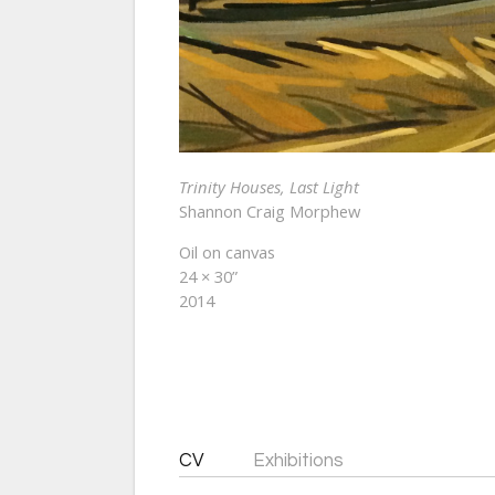
Trinity Houses, Last Light
Shannon Craig Morphew
Oil on canvas
24 × 30”
2014
CV
Exhibitions