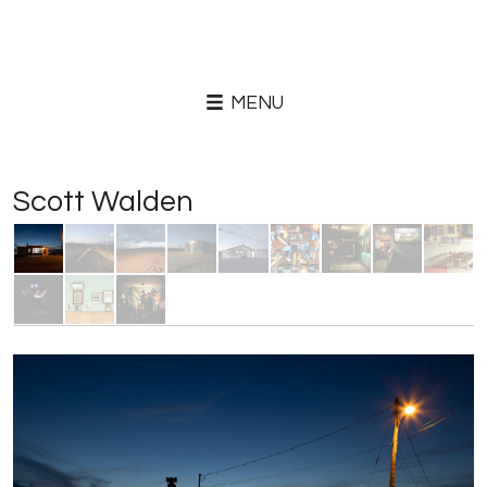
MENU
Scott Walden