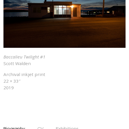
Baccalieu Twilight #1
Scott Walden
Archival inkjet print
22 × 33″
2019
Biography
CV
Exhibitions