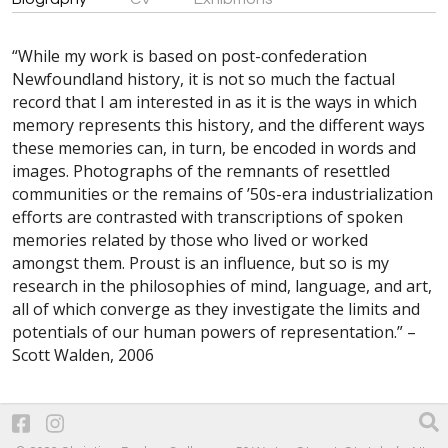
“While my work is based on post-confederation
Newfoundland history, it is not so much the factual
record that I am interested in as it is the ways in which
memory represents this history, and the different ways
these memories can, in turn, be encoded in words and
images. Photographs of the remnants of resettled
communities or the remains of ’50s-era industrialization
efforts are contrasted with transcriptions of spoken
memories related by those who lived or worked
amongst them. Proust is an influence, but so is my
research in the philosophies of mind, language, and art,
all of which converge as they investigate the limits and
potentials of our human powers of representation.” –
Scott Walden, 2006