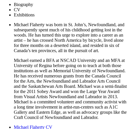
Biography
CV
Exhibitions
Michael Flaherty was born in St. John’s, Newfoundland, and
subsequently spent much of his childhood getting lost in the
woods. He has turned this urge to explore into a career as an
artist – he has crossed North America by bicycle, lived alone
for three months on a deserted island, and resided in six of
Canada’s ten provinces, all in the pursuit of art.
Michael earned a BFA at NSCAD University and an MFA at
University of Regina before going on to teach at both those
institutions as well as Memorial University of Newfoundland.
He has received numerous grants from the Canada Council
for the Arts, the Newfoundland and Labrador Arts Council
and the Saskatchewan Arts Board. Michael was a semi-finalist
for the 2011 Sobey Award and won the Large Year Award
from Visual Artists Newfoundland and Labrador in 2013.
Michael is a committed volunteer and community activist with
a long time involvement in artist-run-centres such as A1C
Gallery and Eastern Edge, as well as advocacy groups like the
Craft Council of Newfoundland and Labrador.
Michael Flaherty CV