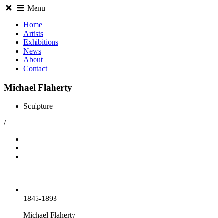
Menu
Home
Artists
Exhibitions
News
About
Contact
Michael Flaherty
Sculpture
/
1845-1893
Michael Flaherty