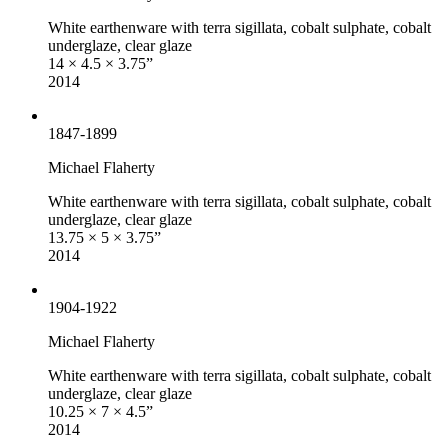
White earthenware with terra sigillata, cobalt sulphate, cobalt
underglaze, clear glaze
14 × 4.5 × 3.75”
2014
1847-1899
Michael Flaherty
White earthenware with terra sigillata, cobalt sulphate, cobalt
underglaze, clear glaze
13.75 × 5 × 3.75”
2014
1904-1922
Michael Flaherty
White earthenware with terra sigillata, cobalt sulphate, cobalt
underglaze, clear glaze
10.25 × 7 × 4.5”
2014