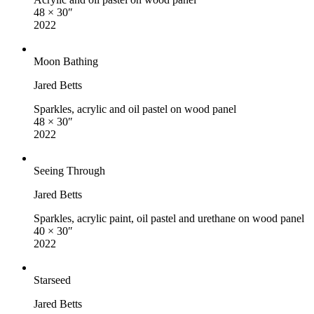
48 × 30″
2022
Moon Bathing
Jared Betts
Sparkles, acrylic and oil pastel on wood panel
48 × 30″
2022
Seeing Through
Jared Betts
Sparkles, acrylic paint, oil pastel and urethane on wood panel
40 × 30″
2022
Starseed
Jared Betts