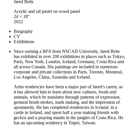
Jared Betts
Acrylic and oil pastel on wood panel
24 × 18″
2022
Biography
CV
Exhibitions
Since earning a BFA from NSCAD University, Jared Betts
has exhibited in over 200 exhibitions in places such as Tokyo,
Paris, New York, London, Iceland, Germany, Costa Rica and
all across Canada. His paintings are included in numerous
corporate and private collections in Paris, Toronto, Montreal,
Los Angeles, China, Australia and Iceland.
Artist residencies have been a major part of Jared’s career, as
it has allowed him to learn about new cultures, foods and
animals, which he translates through patterns of expression,
gestural brush-strokes, mark making, and the impression of
spontaneity. He has completed residencies in Iceland, in a
castle in Ireland, and spent half a year making friends with
geckos and a praying mantis in the jungles of Costa Rica. He
has an upcoming residency in Taipei, Taiwan.