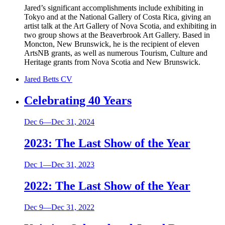
Jared’s significant accomplishments include exhibiting in
Tokyo and at the National Gallery of Costa Rica, giving an
artist talk at the Art Gallery of Nova Scotia, and exhibiting in
two group shows at the Beaverbrook Art Gallery. Based in
Moncton, New Brunswick, he is the recipient of eleven
ArtsNB grants, as well as numerous Tourism, Culture and
Heritage grants from Nova Scotia and New Brunswick.
Jared Betts CV
Celebrating 40 Years
Dec 6—Dec 31, 2024
2023: The Last Show of the Year
Dec 1—Dec 31, 2023
2022: The Last Show of the Year
Dec 9—Dec 31, 2022