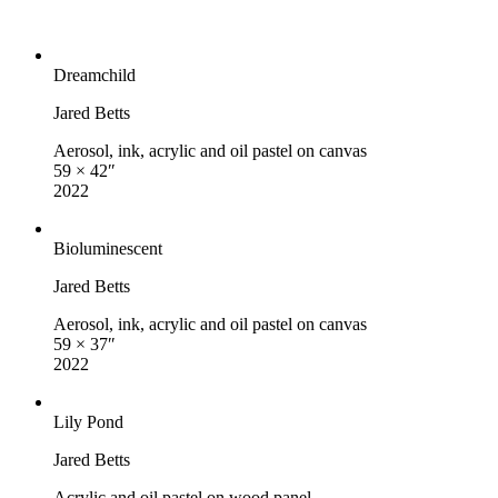
Dreamchild
Jared Betts
Aerosol, ink, acrylic and oil pastel on canvas
59 × 42″
2022
Bioluminescent
Jared Betts
Aerosol, ink, acrylic and oil pastel on canvas
59 × 37″
2022
Lily Pond
Jared Betts
Acrylic and oil pastel on wood panel