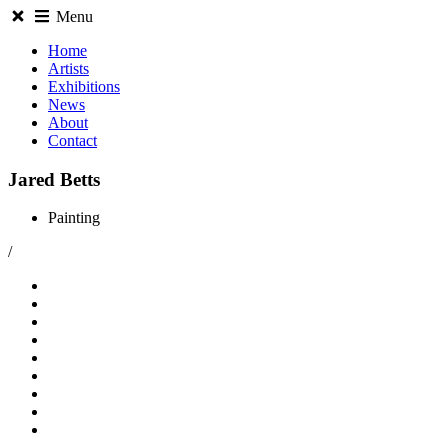
Menu
Home
Artists
Exhibitions
News
About
Contact
Jared Betts
Painting
/