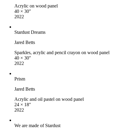
Acrylic on wood panel
40 × 30″
2022
Stardust Dreams
Jared Betts
Sparkles, acrylic and pencil crayon on wood panel
40 × 30″
2022
Prism
Jared Betts
Acrylic and oil pastel on wood panel
24 × 18″
2022
We are made of Stardust